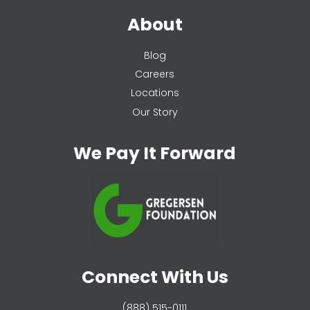
About
Blog
Careers
Locations
Our Story
We Pay It Forward
Connect With Us
(888) 515-0111