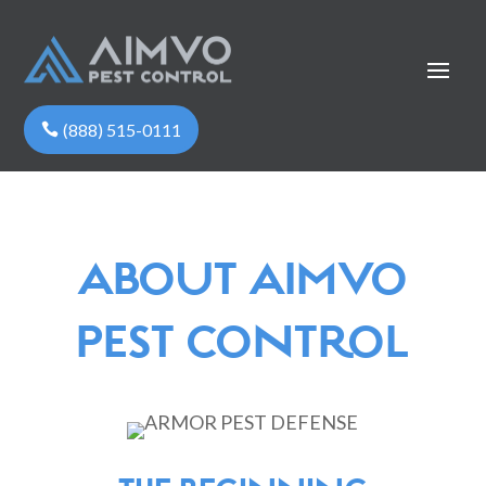
(888) 515-0111
ABOUT AIMVO
PEST CONTROL