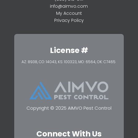
info@aimvo.com
My Account
Privacy Policy
License #
AZ: 8938, CO: 14043, KS: 100323,
MO: 6564, OK: C7465
Copyright © 2025 AIMVO Pest Control
Connect With Us