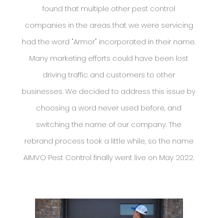
found that multiple other pest control
companies in the areas that we were servicing
had the word "Armor" incorporated in their name.
Many marketing efforts could have been lost
driving traffic and customers to other
businesses. We decided to address this issue by
choosing a word never used before, and
switching the name of our company. The
rebrand process took a little while, so the name
AIMVO Pest Control finally went live on May 2022.