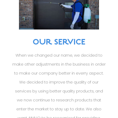
OUR SERVICE
When we changed our name, we decided to
make other adjustments in the business in order
to make our company better in everry aspect.
We decided to improve the quality of our
services by using better quality products, and
we now continue to research products that
enter the market to stay up to date. We also
want AIMVO to be recognized for providing