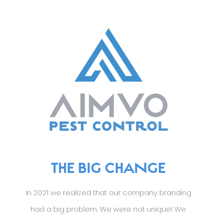
THE BIG CHANGE
In 2021 we realized that our company branding
had a big problem. We were not unique! We