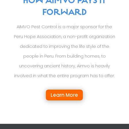
HOW AIMVO PAYS IT
FORWARD
AIMVO Pest Control is a major sponsor for the
Peru Hope Association, a non-profit organization
dedicated to improving the life style of the
people in Peru. From building homes, to
uncovering ancient history, Aimvo is heavily
involved in what the entire program has to offer.
Learn More