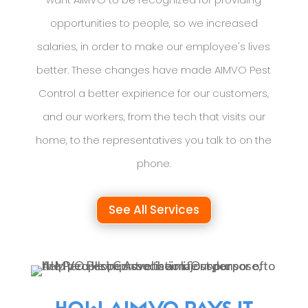
opportunities to people, so we increased
salaries, in order to make our employee's lives
better. These changes have made AIMVO Pest
Control a better expirience for our customers,
and our workers, from the tech that visits our
home, to the representatives you talk to on the
phone.
See All Services