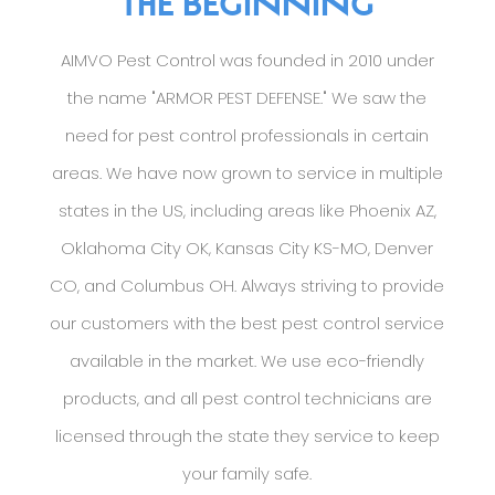
THE BEGINNING
AIMVO Pest Control was founded in 2010 under
the name "ARMOR PEST DEFENSE." We saw the
need for pest control professionals in certain
areas. We have now grown to service in multiple
states in the US, including areas like Phoenix AZ,
Oklahoma City OK, Kansas City KS-MO, Denver
CO, and Columbus OH. Always striving to provide
our customers with the best pest control service
available in the market. We use eco-friendly
products, and all pest control technicians are
licensed through the state they service to keep
your family safe.