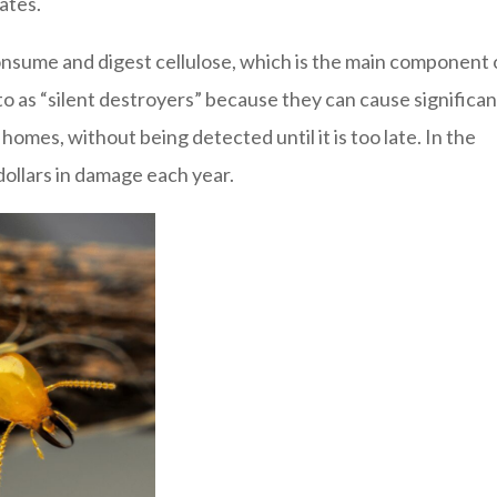
ates.
consume and digest cellulose, which is the main component 
 to as “silent destroyers” because they can cause significan
omes, without being detected until it is too late. In the
 dollars in damage each year.