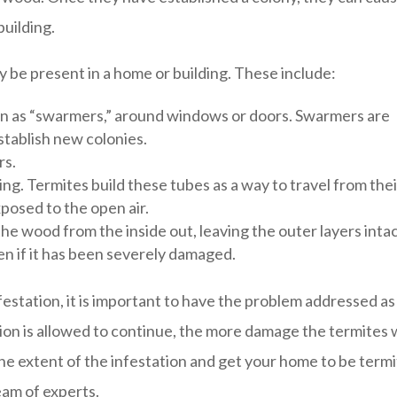
building.
y be present in a home or building. These include:
n as “swarmers,” around windows or doors. Swarmers are
stablish new colonies.
rs.
ing. Termites build these tubes as a way to travel from thei
posed to the open air.
e wood from the inside out, leaving the outer layers intac
en if it has been severely damaged.
festation, it is important to have the problem addressed as
tion is allowed to continue, the more damage the termites w
e extent of the infestation and get your home to be term
eam of experts.