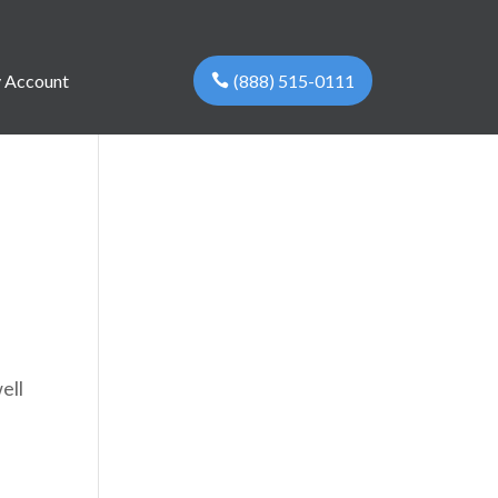
(888) 515-0111
 Account
ell