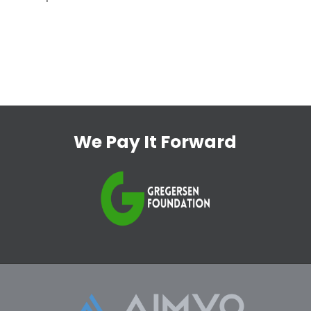
We Pay It Forward