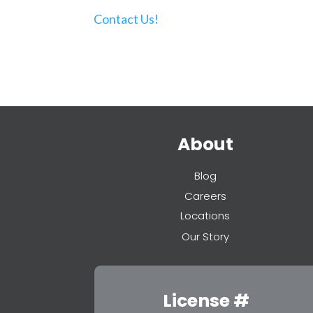
Contact Us!
About
Blog
Careers
Locations
Our Story
License #