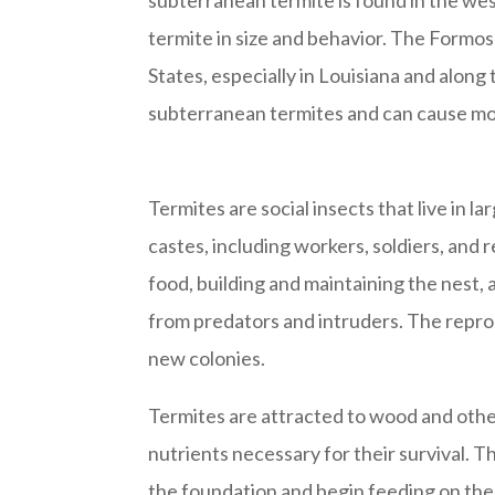
subterranean termite is found in the wes
termite in size and behavior. The Formo
States, especially in Louisiana and along
subterranean termites and can cause mo
Termites are social insects that live in l
castes, including workers, soldiers, and
food, building and maintaining the nest,
from predators and intruders. The repro
new colonies.
Termites are attracted to wood and othe
nutrients necessary for their survival. T
the foundation and begin feeding on the