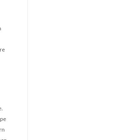
n
ire
e.
ype
ern