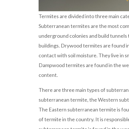
Termites are divided into three main c
Subterranean termites are the most comm
underground colonies and build tunnels 
buildings. Drywood termites are found i
contact with soil moisture. They live in 
Dampwood termites are found in the wes
content.
There are three main types of subterran
subterranean termite, the Western subt
The Eastern subterranean termite is fou
of termite in the country. It is respons