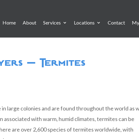
Home
About
Services
Locations
Contact
My
yers – Termites
ve in large colonies and are found throughout the world as w
en associated with warm, humid climates, termites can be
There are over 2,600 species of termites worldwide, with