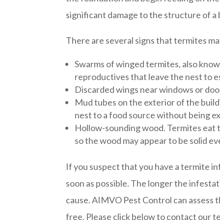
significant damage to the structure of a 
There are several signs that termites ma
Swarms of winged termites, also know
reproductives that leave the nest to e
Discarded wings near windows or doo
Mud tubes on the exterior of the build
nest to a food source without being ex
Hollow-sounding wood. Termites eat th
so the wood may appear to be solid ev
If you suspect that you have a termite in
soon as possible. The longer the infesta
cause. AIMVO Pest Control can assess th
free. Please click below to contact our t