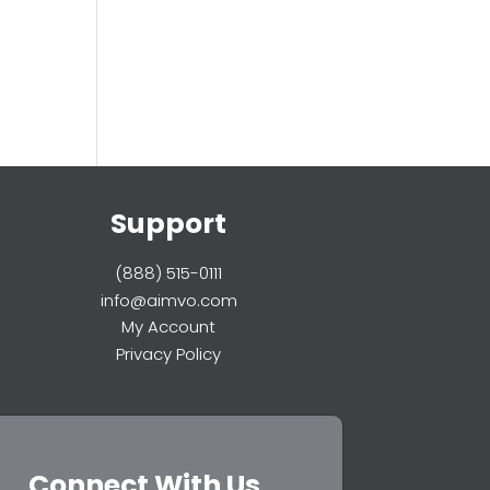
Support
(888) 515-0111
info@aimvo.com
My Account
Privacy Policy
Connect With Us