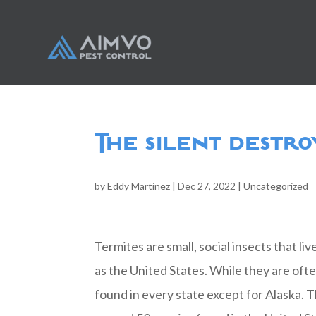
The silent destro
by
Eddy Martinez
|
Dec 27, 2022
|
Uncategorized
Termites are small, social insects that li
as the United States. While they are oft
found in every state except for Alaska. 