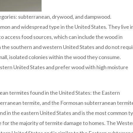
ategories: subterranean, drywood, and dampwood.
on and widespread type in the United States. They live i
to access food sources, which can include the wood in
n the southern and western United States and do not requ
small, isolated colonies within the wood they consume.
tern United States and prefer wood with high moisture
ean termites found in the United States: the Eastern
erranean termite, and the Formosan subterranean termit
nd in the eastern United States and is the most common t
ible for the majority of termite damage to homes. The West