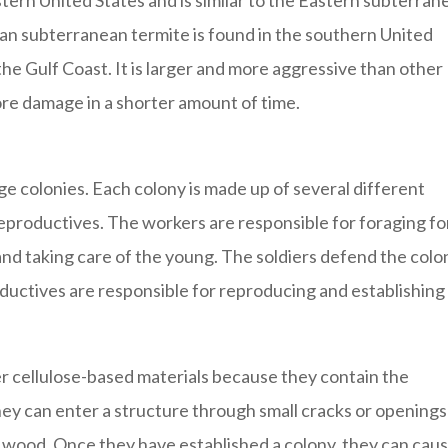
tern United States and is similar to the Eastern subterran
san subterranean termite is found in the southern United
 the Gulf Coast. It is larger and more aggressive than other
re damage in a shorter amount of time.
arge colonies. Each colony is made up of several different
 reproductives. The workers are responsible for foraging fo
 and taking care of the young. The soldiers defend the colo
ductives are responsible for reproducing and establishing
r cellulose-based materials because they contain the
hey can enter a structure through small cracks or openings
 wood. Once they have established a colony, they can cau