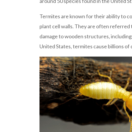
around 50 species found in the United St
Termites are known for their ability to 
plant cell walls. They are often referred
damage to wooden structures, including h
United States, termites cause billions of