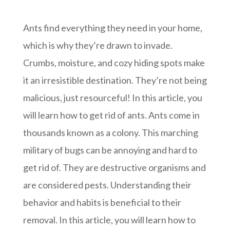
Ants find everything they need in your home,
which is why they’re drawn to invade.
Crumbs, moisture, and cozy hiding spots make
it an irresistible destination. They’re not being
malicious, just resourceful! In this article, you
will learn how to get rid of ants. Ants come in
thousands known as a colony. This marching
military of bugs can be annoying and hard to
get rid of. They are destructive organisms and
are considered pests. Understanding their
behavior and habits is beneficial to their
removal. In this article, you will learn how to