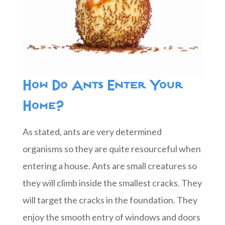
How Do Ants Enter Your
Home?
As stated, ants are very determined
organisms so they are quite resourceful when
entering a house. Ants are small creatures so
they will climb inside the smallest cracks. They
will target the cracks in the foundation. They
enjoy the smooth entry of windows and doors