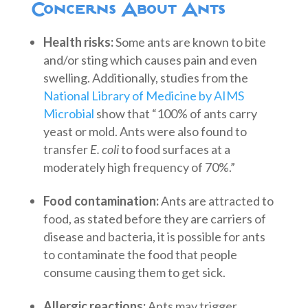
Concerns About Ants
Health risks:
Some ants are known to bite
and/or sting which causes pain and even
swelling. Additionally, studies from the
National Library of Medicine by AIMS
Microbial
show that “100% of ants carry
yeast or mold. Ants were also found to
transfer
E. coli
to food surfaces at a
moderately high frequency of 70%.”
Food contamination:
Ants are attracted to
food, as stated before they are carriers of
disease and bacteria, it is possible for ants
to contaminate the food that people
consume causing them to get sick.
Allergic reactions:
Ants may trigger