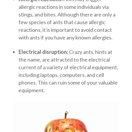
allergic reactions in some individuals via
stings, and bites. Although there are only a
few species of ants that cause allergic
reactions, it is important to avoid contact
with ants if you have any known allergies.
Electrical disruption:
Crazy ants, hints at
the name, are attracted to the electrical
current of a variety of electrical equipment,
including laptops, computers, and cell
phones. This can ruin some of your valuable
equipment.