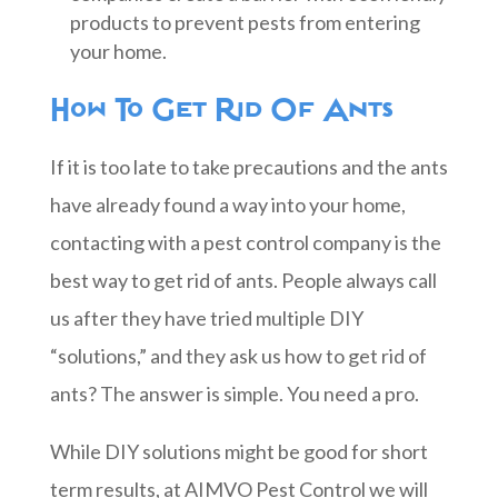
products to prevent pests from entering
your home.
How To Get Rid Of Ants
If it is too late to take precautions and the ants
have already found a way into your home,
contacting with a pest control company is the
best way to get rid of ants. People always call
us after they have tried multiple DIY
“solutions,” and they ask us how to get rid of
ants? The answer is simple. You need a pro.
While DIY solutions might be good for short
term results, at AIMVO Pest Control we will