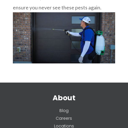
ensure you never see these pests again.
About
Blog
Careers
Locations