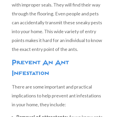
with improper seals. They will find their way
through the flooring. Even people and pets
can accidentally transmit these sneaky pests
into your home. This wide variety of entry
points makes it hard for an individual to know
the exact entry point of the ants.
Prevent An Ant
Infestation
There are some important and practical
implications to help prevent ant infestations
in your home, they include:
Removal of attractants:
As we know ants