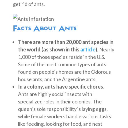
get rid of ants.
Facts About Ants
There are more than 20,000 ant species in
the world (as shown in this
article
)
. Nearly
1,000 of those species reside in the U.S.
Some of the most common types of ants
found on people’s homes are the Odorous
house ants, and the Argentine ants.
In a colony, ants have specific chores.
Ants are highly social insects with
specialized roles in their colonies. The
queen’s sole responsibility is laying eggs,
while female workers handle various tasks
like feeding, looking for food, and nest