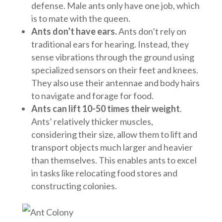
defense. Male ants only have one job, which
is to mate with the queen.
Ants don’t have ears.
Ants don’t rely on
traditional ears for hearing. Instead, they
sense vibrations through the ground using
specialized sensors on their feet and knees.
They also use their antennae and body hairs
to navigate and forage for food.
Ants can lift 10-50 times their weight
.
Ants’ relatively thicker muscles,
considering their size, allow them to lift and
transport objects much larger and heavier
than themselves. This enables ants to excel
in tasks like relocating food stores and
constructing colonies.