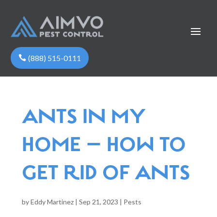
(888) 515-0111
ANTS IN MY
HOME – HOW TO
GET RID OF ANTS
by
Eddy Martinez
|
Sep 21, 2023
|
Pests