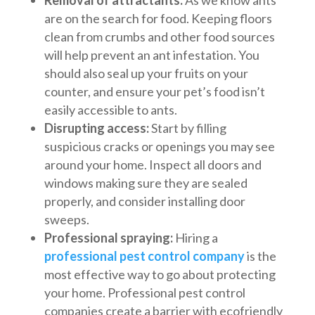
are on the search for food. Keeping floors
clean from crumbs and other food sources
will help prevent an ant infestation. You
should also seal up your fruits on your
counter, and ensure your pet’s food isn’t
easily accessible to ants.
Disrupting access:
Start by filling
suspicious cracks or openings you may see
around your home. Inspect all doors and
windows making sure they are sealed
properly, and consider installing door
sweeps.
Professional spraying:
Hiring a
professional pest control company
is the
most effective way to go about protecting
your home. Professional pest control
companies create a barrier with ecofriendly