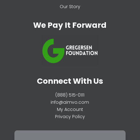
Our Story
We Pay It Forward
Connect With Us
(888) 515-0111
info@aimvo.com
My Account
Privacy Policy