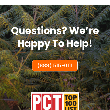
Questions? We’re
Happy To Help!
(888) 515-0111