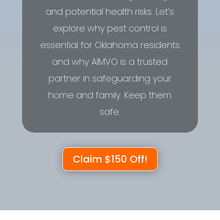
and potential health risks. Let’s
explore why pest control is
essential for Oklahoma residents
and why AIMVO is a trusted
partner in safeguarding your
home and family. Keep them
safe.
Claim $150 Off!