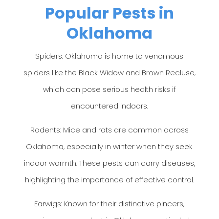
Popular Pests in
Oklahoma
Spiders: Oklahoma is home to venomous
spiders like the Black Widow and Brown Recluse,
which can pose serious health risks if
encountered indoors.
Rodents: Mice and rats are common across
Oklahoma, especially in winter when they seek
indoor warmth. These pests can carry diseases,
highlighting the importance of effective control.
Earwigs: Known for their distinctive pincers,