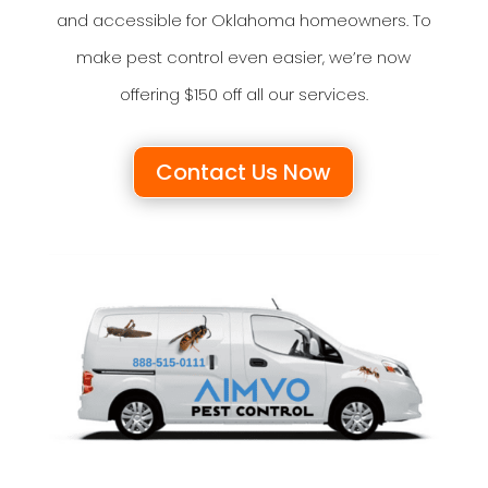
and accessible for Oklahoma homeowners. To
make pest control even easier, we’re now
offering $150 off all our services.
Contact Us Now