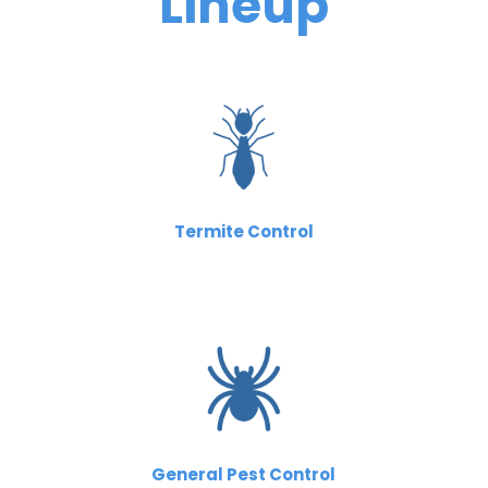
Lineup
Termite Control
General Pest Control