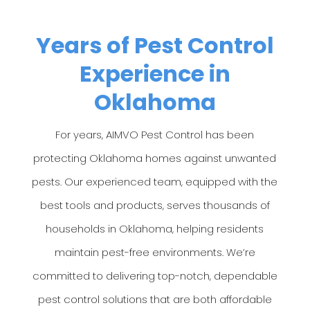
Years of Pest Control
Experience in
Oklahoma
For years, AIMVO Pest Control has been
protecting Oklahoma homes against unwanted
pests. Our experienced team, equipped with the
best tools and products, serves thousands of
households in Oklahoma, helping residents
maintain pest-free environments. We’re
committed to delivering top-notch, dependable
pest control solutions that are both affordable