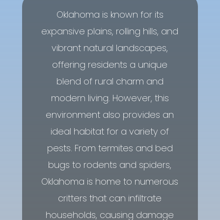
Oklahoma is known for its
expansive plains, rolling hills, and
vibrant natural landscapes,
offering residents a unique
blend of rural charm and
modern living. However, this
environment also provides an
ideal habitat for a variety of
pests. From termites and bed
bugs to rodents and spiders,
Oklahoma is home to numerous
critters that can infiltrate
households, causing damage