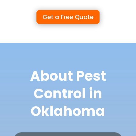
Get a Free Quote
About Pest
Control in
Oklahoma