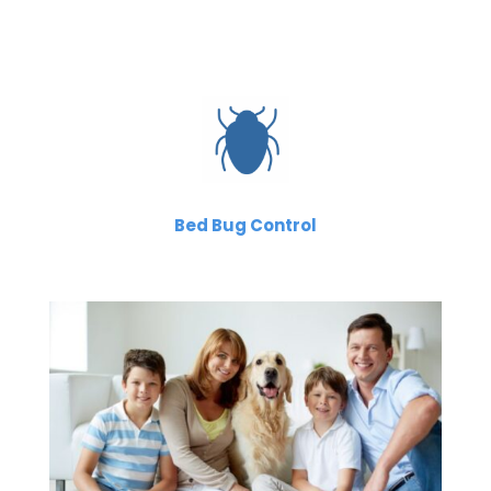
Bed Bug Control