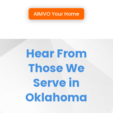
AIMVO Your Home
Hear From
Those We
Serve in
Oklahoma