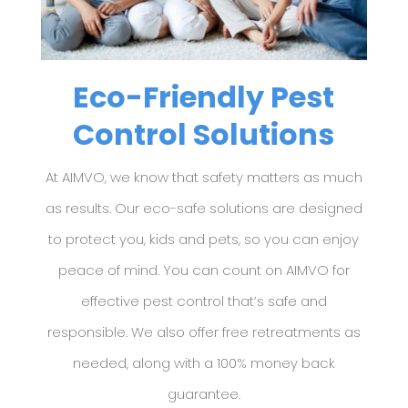
Eco-Friendly Pest
Control Solutions
At AIMVO, we know that safety matters as much
as results. Our eco-safe solutions are designed
to protect you, kids and pets, so you can enjoy
peace of mind. You can count on AIMVO for
effective pest control that’s safe and
responsible.
We also offer free retreatments as
needed, along with a 100% money back
guarantee.