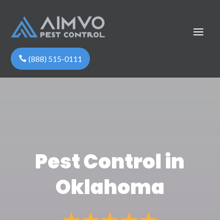
(888) 515-0111
Pest Control in
Oklahoma