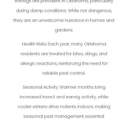
earwigs are prevalent in Oklahoma, particularly
during damp conditions. While not dangerous,
they are an unwelcome nuisance in homes and
gardens.
Health Risks: Each year, many Oklahoma
residents are treated for bites, stings, and
allergic reactions, reinforcing the need for
reliable pest control.
Seasonal Activity: Warmer months bring
increased insect and earwig activity, while
cooler winters drive rodents indoors, making
seasonal pest management essential.