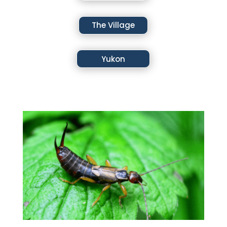
The Village
Yukon