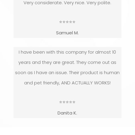
Very considerate. Very nice. Very polite.
⭐
⭐
⭐
⭐
⭐
Samuel M.
I have been with this company for almost 10
years and they are great. They come out as
soon as I have an issue. Their product is human
and pet friendly, AND ACTUALLY WORKS!
⭐
⭐
⭐
⭐
⭐
Danita K.