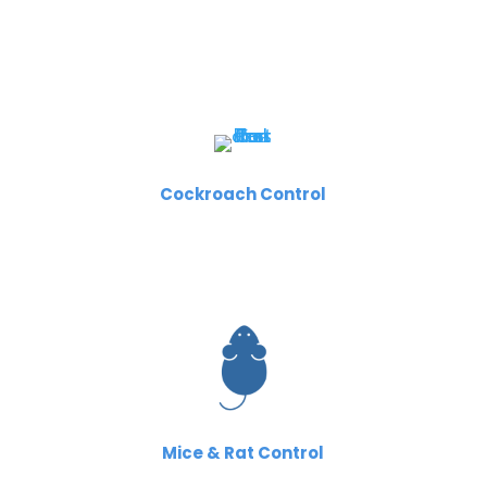
Cockroach Control
Mice & Rat Control