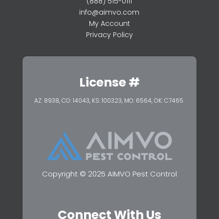
(888) 515-0111
info@aimvo.com
My Account
Privacy Policy
License #
AZ: 8938, CO: 14043, KS: 100323,
MO: 6564, OK: C7465
Copyright © 2025 AIMVO Pest Control
Connect With Us