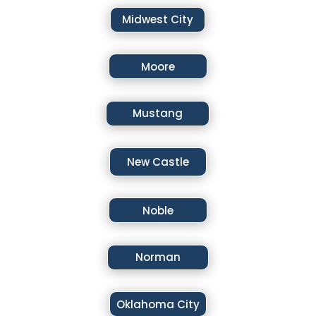
Midwest City
Moore
Mustang
New Castle
Noble
Norman
Oklahoma City