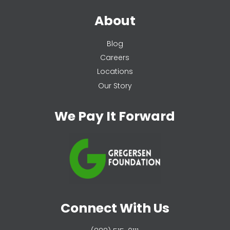
About
Blog
Careers
Locations
Our Story
We Pay It Forward
Connect With Us