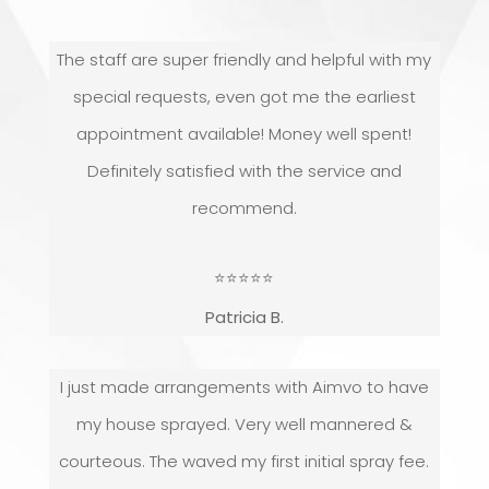
The staff are super friendly and helpful with my
special requests, even got me the earliest
appointment available! Money well spent!
Definitely satisfied with the service and
recommend.
⭐
⭐
⭐
⭐
⭐
Patricia B.
I just made arrangements with Aimvo to have
my house sprayed. Very well mannered &
courteous. The waved my first initial spray fee.