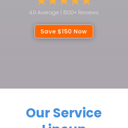
4.9 Average | 1500+ Reviews
Save $150 Now
Our Service