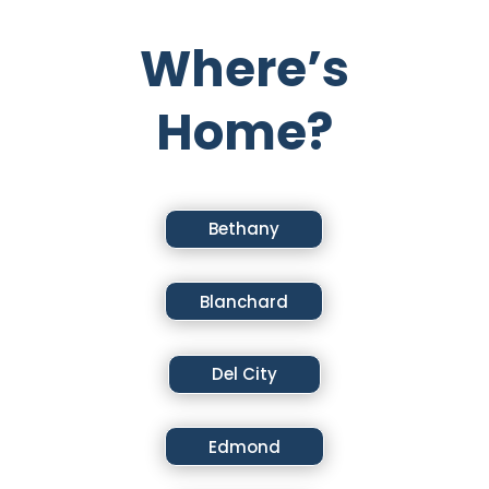
Where’s
Home?
Bethany
Blanchard
Del City
Edmond