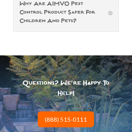
Why Are AIMVO Pest
Control Product Safer For
Children And Pets?
Questions? We’re Happy To
Help!
(888) 515-0111