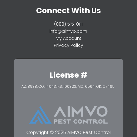
Connect With Us
(888) 515-0111
info@aimvo.com
My Account
Privacy Policy
License #
AZ: 8938, CO: 14043, KS: 100323,
MO: 6564, OK: C7465
Copyright © 2025 AIMVO Pest Control