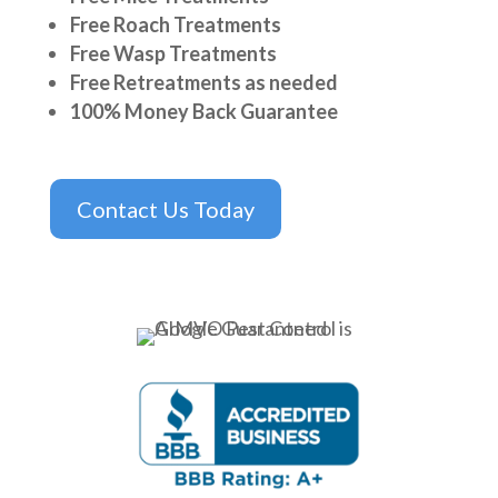
Free Roach Treatments
Free Wasp Treatments
Free Retreatments as needed
100% Money Back Guarantee
Contact Us Today