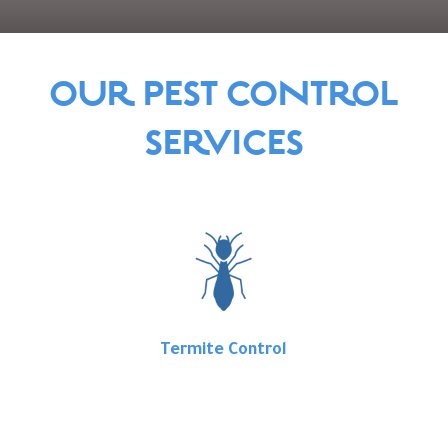
OUR PEST CONTROL
SERVICES
Termite Control