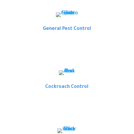
General Pest Control
Cockroach Control