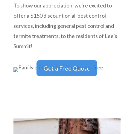
To show our appreciation, we’re excited to
offer a $150 discount on all pest control
services, including general pest control and
termite treatments, to the residents of Lee’s
Summit!
Get a Free Quote