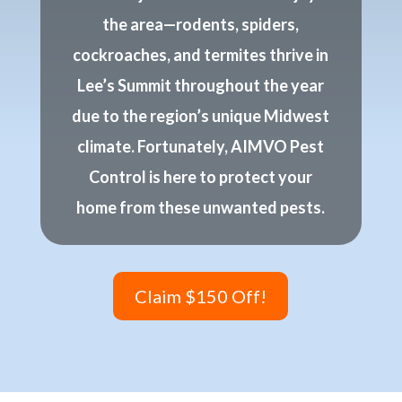
the area—rodents, spiders,
cockroaches, and termites thrive in
Lee’s Summit throughout the year
due to the region’s unique Midwest
climate. Fortunately, AIMVO Pest
Control is here to protect your
home from these unwanted pests.
Claim $150 Off!