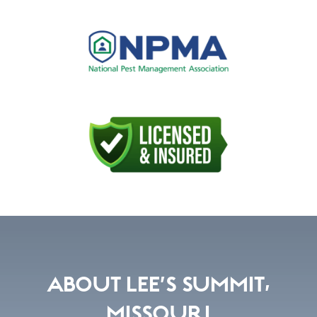
ABOUT LEE’S SUMMIT,
MISSOURI