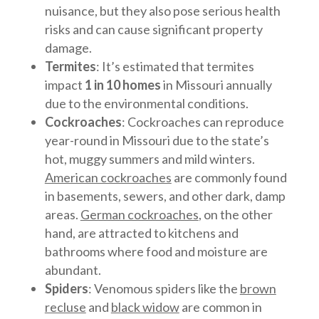
nuisance, but they also pose serious health
risks and can cause significant property
damage.
Termites
: It’s estimated that termites
impact
1 in 10 homes
in Missouri annually
due to the environmental conditions.
Cockroaches
: Cockroaches can reproduce
year-round in Missouri due to the state’s
hot, muggy summers and mild winters.
American cockroaches
are commonly found
in basements, sewers, and other dark, damp
areas.
German cockroaches
, on the other
hand, are attracted to kitchens and
bathrooms where food and moisture are
abundant.
Spiders
: Venomous spiders like the
brown
recluse
and
black widow
are common in