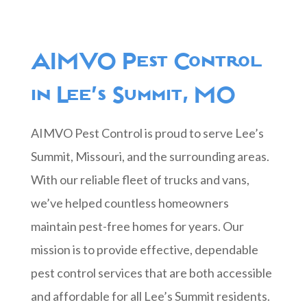
AIMVO Pest Control
in Lee’s Summit, MO
AIMVO Pest Control is proud to serve Lee’s
Summit, Missouri, and the surrounding areas.
With our reliable fleet of trucks and vans,
we’ve helped countless homeowners
maintain pest-free homes for years. Our
mission is to provide effective, dependable
pest control services that are both accessible
and affordable for all Lee’s Summit residents.