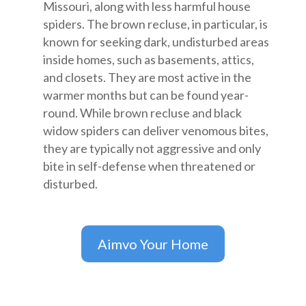
Missouri, along with less harmful house
spiders. The brown recluse, in particular, is
known for seeking dark, undisturbed areas
inside homes, such as basements, attics,
and closets. They are most active in the
warmer months but can be found year-
round. While brown recluse and black
widow spiders can deliver venomous bites,
they are typically not aggressive and only
bite in self-defense when threatened or
disturbed.
Aimvo Your Home