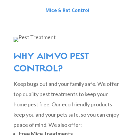
Mice & Rat Control
WHY AIMVO PEST
CONTROL?
Keep bugs out and your family safe. We offer
top quality pest treatments to keep your
home pest free. Our eco friendly products
keep you and your pets safe, so you can enjoy
peace of mind. We also offer:
Free Mice Treatments