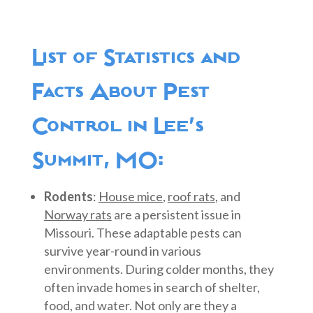
List of Statistics and
Facts About Pest
Control in Lee’s
Summit, MO:
Rodents
:
House mice
,
roof rats
, and
Norway rats
are a persistent issue in
Missouri. These adaptable pests can
survive year-round in various
environments. During colder months, they
often invade homes in search of shelter,
food, and water. Not only are they a