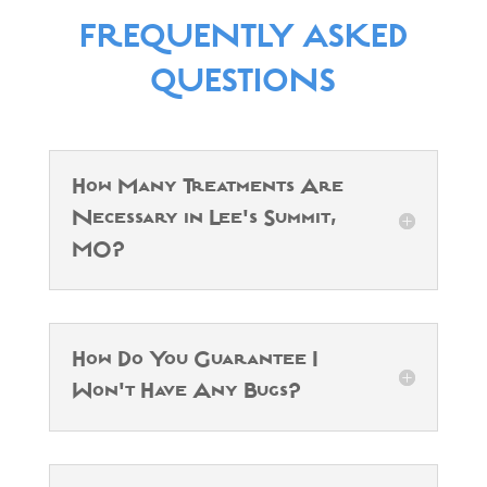
FREQUENTLY ASKED
QUESTIONS
How Many Treatments Are
Necessary in Lee's Summit,
MO?
How Do You Guarantee I
Won't Have Any Bugs?