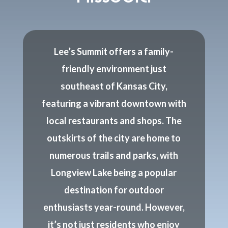
Lee’s Summit offers a family-
friendly environment just
southeast of Kansas City,
featuring a vibrant downtown with
local restaurants and shops. The
outskirts of the city are home to
numerous trails and parks, with
Longview Lake being a popular
destination for outdoor
enthusiasts year-round. However,
it’s not just residents who enjoy