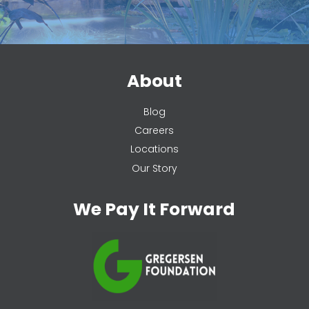
About
Blog
Careers
Locations
Our Story
We Pay It Forward