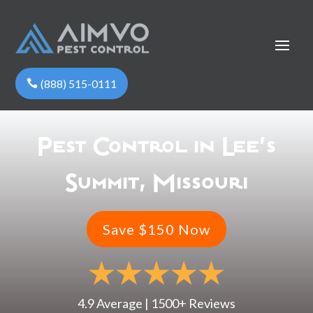
(888) 515-0111
Pest Control in Lee’s
Summit, Missouri
Save $150 Now
4.9 Average | 1500+ Reviews