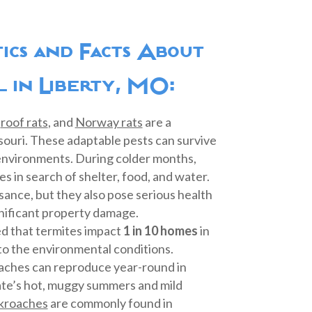
stics and Facts About
 in Liberty, MO:
,
roof rats
, and
Norway rats
are a
ssouri. These adaptable pests can survive
 environments. During colder months,
s in search of shelter, food, and water.
sance, but they also pose serious health
gnificant property damage.
ted that termites impact
1 in 10 homes
in
to the environmental conditions.
aches can reproduce year-round in
ate’s hot, muggy summers and mild
kroaches
are commonly found in