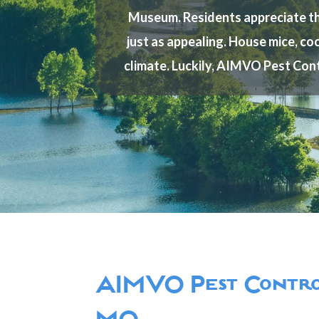
Museum. Residents appreciate the 
just as appealing. House mice, coc
climate. Luckily, AIMVO Pest Cont
AIMVO Pest Control