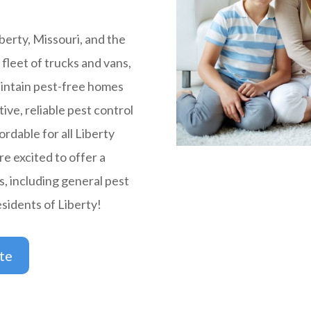
berty, Missouri, and the
fleet of trucks and vans,
intain pest-free homes
tive, reliable pest control
ordable for all Liberty
e excited to offer a
s, including general pest
esidents of Liberty!
te