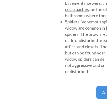
basements, sewers, an
cockroaches
, on the o
bathrooms where food
Spiders
: Venomous spi
widow
are common in M
spiders. The brown recl
dark, undisturbed area
attics, and closets. T
but can be found year
widow spiders can deli
not aggressive and onl
or disturbed.
A