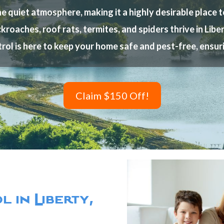
quiet atmosphere, making it a highly desirable place to 
kroaches, roof rats, termites, and spiders thrive in Lib
rol is here to keep your home safe and pest-free, ensu
Claim $150 Off!
 in Liberty,