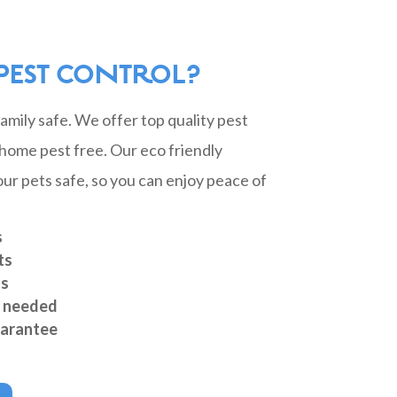
PEST CONTROL?
mily safe. We offer top quality pest
home pest free. Our eco friendly
ur pets safe, so you can enjoy peace of
s
ts
ts
s needed
arantee