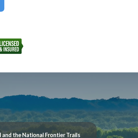
l and the National Frontier Trails