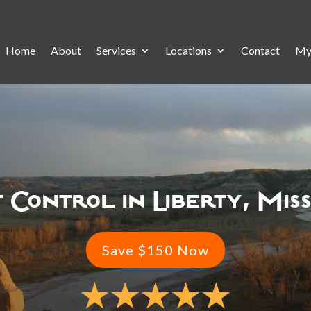
Home
About
Services
Locations
Contact
My
 Control in Liberty, Mis
Save $150 Now