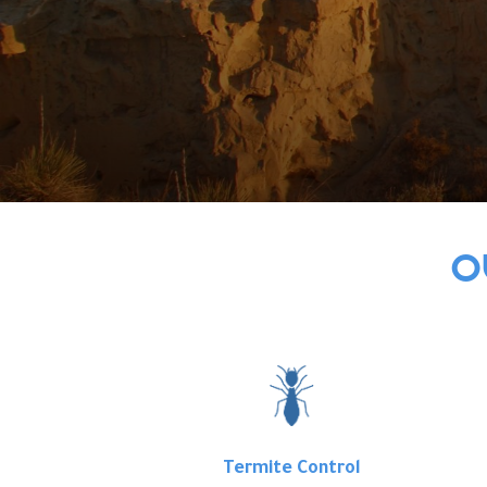
O
Termite Control