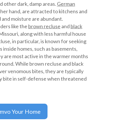
d other dark, damp areas.
German
ther hand, are attracted to kitchens and
 and moisture are abundant.
ders like the
brown recluse
and
black
issouri, along with less harmful house
use, in particular, is known for seeking
s inside homes, such as basements,
hey are most active in the warmer months
-round. While brown recluse and black
ver venomous bites, they are typically
y bite in self-defense when threatened
imvo Your Home