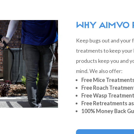
WHY AIMVO 
Keep bugs out and your fa
treatments to keep your 
products keep you and yo
mind. We also offer:
Free Mice Treatment
Free Roach Treatmen
Free Wasp Treatmen
Free Retreatments a
100% Money Back Gu