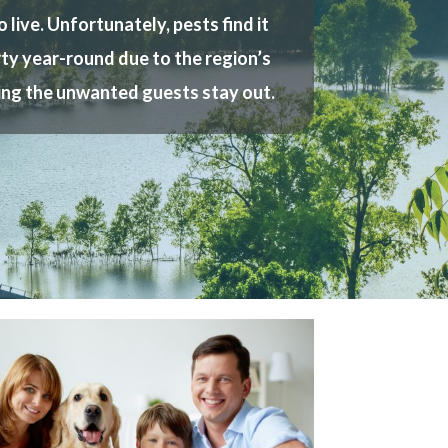
live. Unfortunately, pests find it
erty year-round due to the region’s
ring the unwanted guests stay out.