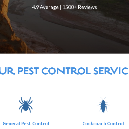
4.9 Average | 1500+ Reviews
UR PEST CONTROL SERVIC
General Pest Control
Cockroach Control