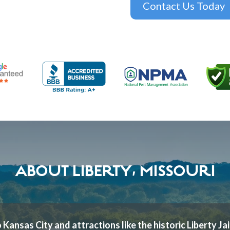
Contact Us Today
ABOUT LIBERTY, MISSOURI
 Kansas City and attractions like the historic Liberty Jai