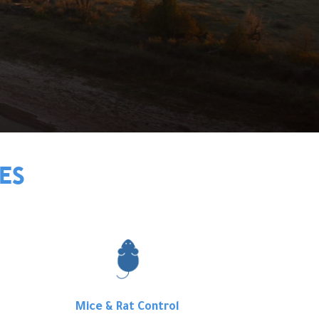
ES
Mice & Rat Control