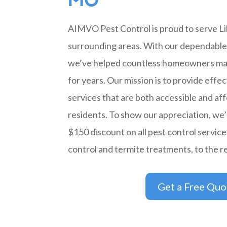
MO
AIMVO Pest Control is proud to serve Li
surrounding areas. With our dependable 
we’ve helped countless homeowners ma
for years. Our mission is to provide effec
services that are both accessible and aff
residents. To show our appreciation, we’r
$150 discount on all pest control service
control and termite treatments, to the r
Get a Free Quo