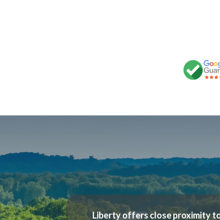
Liberty offers close proximity to