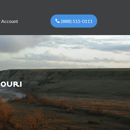
(888) 515-0111
 Account
souri