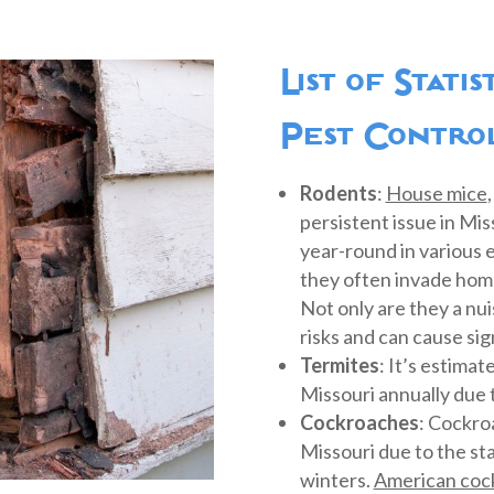
List of Stati
Pest Control
Rodents
:
House mice
persistent issue in Mi
year-round in various
they often invade home
Not only are they a nui
risks and can cause si
Termites
: It’s estima
Missouri annually due 
Cockroaches
: Cockro
Missouri due to the st
winters.
American coc