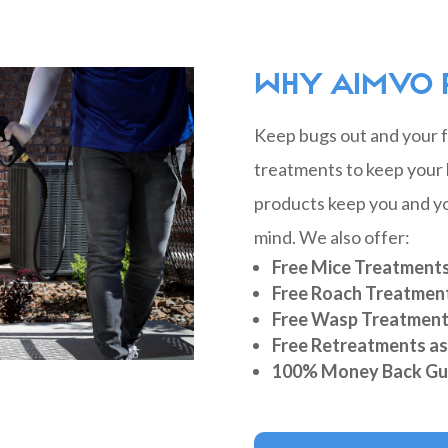
WHY AIMVO 
Keep bugs out and your fa
treatments to keep your 
products keep you and yo
mind. We also offer:
Free Mice Treatment
Free Roach Treatmen
Free Wasp Treatmen
Free Retreatments a
100% Money Back Gu