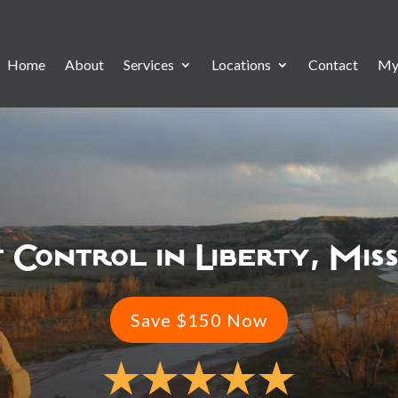
Home
About
Services
Locations
Contact
My
 Control in Liberty, Mis
Save $150 Now