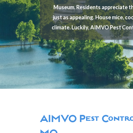
Museum. Residents appreciate the 
just as appealing. House mice, coc
climate. Luckily, AIMVO Pest Cont
AIMVO Pest Control