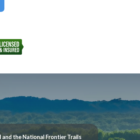
l and the National Frontier Trails