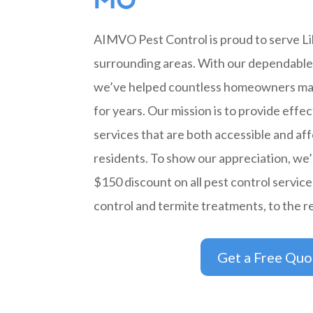
MO
AIMVO Pest Control is proud to serve Li
surrounding areas. With our dependable 
we’ve helped countless homeowners ma
for years. Our mission is to provide effec
services that are both accessible and aff
residents. To show our appreciation, we’r
$150 discount on all pest control service
control and termite treatments, to the r
Get a Free Quo