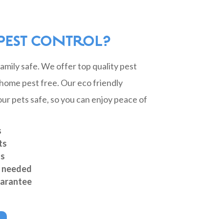
PEST CONTROL?
mily safe. We offer top quality pest
home pest free. Our eco friendly
ur pets safe, so you can enjoy peace of
s
ts
ts
s needed
arantee