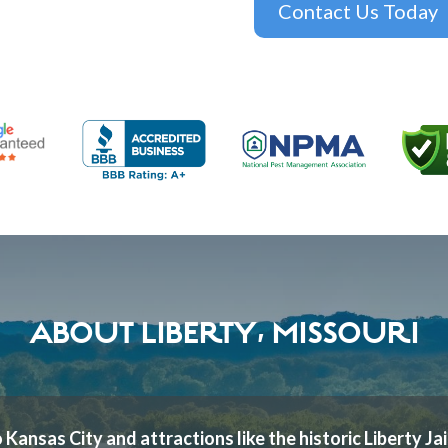
Contact Us Today
ABOUT LIBERTY, MISSOURI
 Kansas City and attractions like the historic Liberty Jai