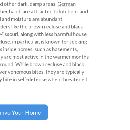
d other dark, damp areas.
German
ther hand, are attracted to kitchens and
 and moisture are abundant.
ders like the
brown recluse
and
black
issouri, along with less harmful house
use, in particular, is known for seeking
s inside homes, such as basements,
hey are most active in the warmer months
-round. While brown recluse and black
ver venomous bites, they are typically
y bite in self-defense when threatened
imvo Your Home