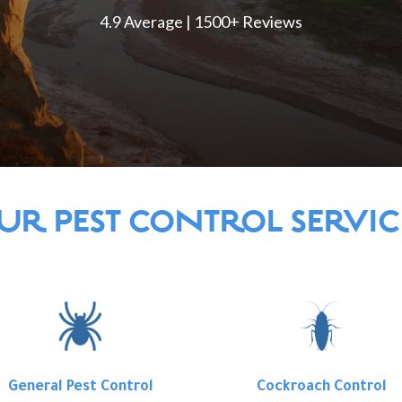
4.9 Average | 1500+ Reviews
UR PEST CONTROL SERVIC
General Pest Control
Cockroach Control