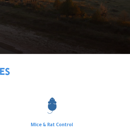
ES
Mice & Rat Control