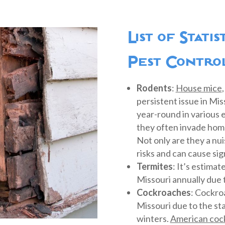
List of Stati
Pest Control
Rodents
:
House mice
persistent issue in Mi
year-round in various
they often invade home
Not only are they a nui
risks and can cause si
Termites
: It’s estima
Missouri annually due 
Cockroaches
: Cockro
Missouri due to the st
winters.
American coc