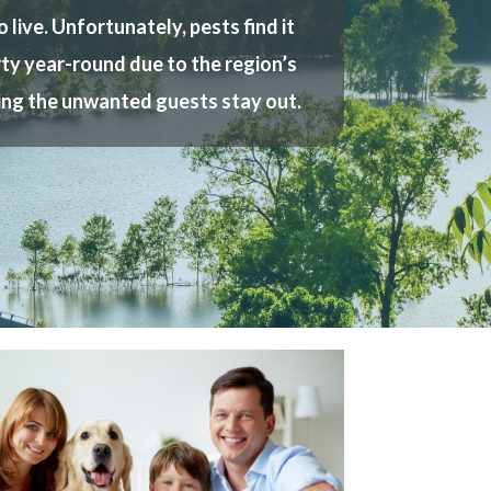
live. Unfortunately, pests find it
erty year-round due to the region’s
ring the unwanted guests stay out.