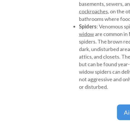
basements, sewers, an
cockroaches
, on the o
bathrooms where food
Spiders
: Venomous spi
widow
are common in M
spiders. The brown recl
dark, undisturbed area
attics, and closets. T
but can be found year
widow spiders can deli
not aggressive and onl
or disturbed.
A