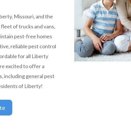
berty, Missouri, and the
fleet of trucks and vans,
intain pest-free homes
tive, reliable pest control
ordable for all Liberty
e excited to offer a
s, including general pest
esidents of Liberty!
te