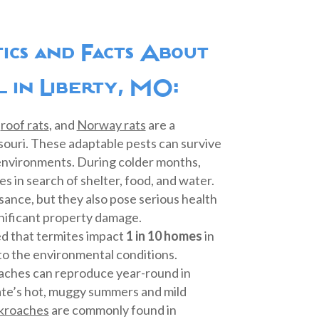
stics and Facts About
 in Liberty, MO:
,
roof rats
, and
Norway rats
are a
ssouri. These adaptable pests can survive
 environments. During colder months,
s in search of shelter, food, and water.
sance, but they also pose serious health
gnificant property damage.
ted that termites impact
1 in 10 homes
in
to the environmental conditions.
aches can reproduce year-round in
ate’s hot, muggy summers and mild
kroaches
are commonly found in