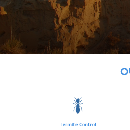
O
Termite Control