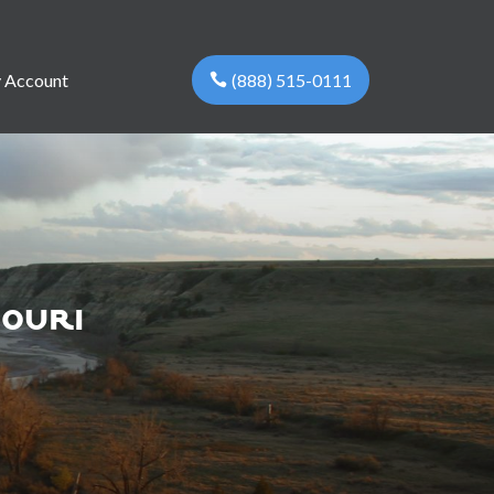
(888) 515-0111
 Account
souri