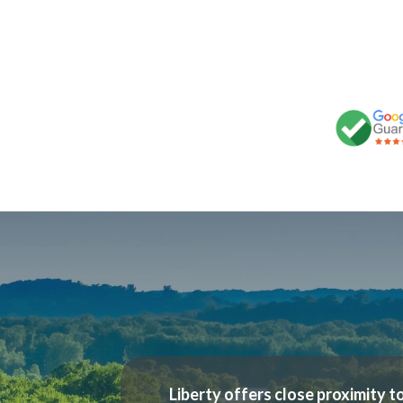
Liberty offers close proximity to