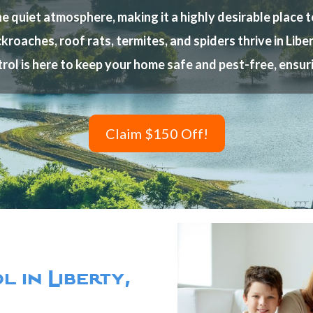
quiet atmosphere, making it a highly desirable place to 
kroaches, roof rats, termites, and spiders thrive in Lib
rol is here to keep your home safe and pest-free, ensu
Claim $150 Off!
 in Liberty,