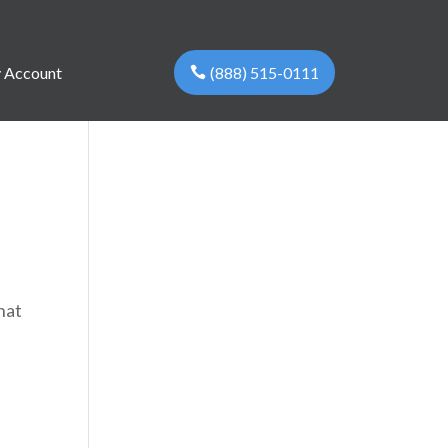
(888) 515-0111
 Account
hat