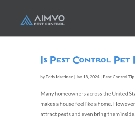
Is Pest Control Pet
by
Eddy Martinez
|
Jan 18, 2024
|
Pest Control Tip
Many homeowners across the United State
makes a house feel like a home. However,
attract pests and even bring them inside