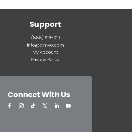
Support
(888) 515-0111
info@aimvo.com
My Account
Privacy Policy
Connect With Us