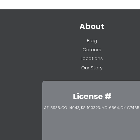
About
Blog
Careers
Locations
Our Story
License #
AZ: 8938, CO: 14043, KS: 100323,
MO: 6564, OK: C7465