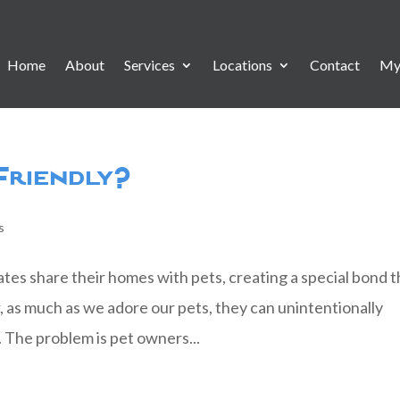
Home
About
Services
Locations
Contact
My
 Friendly?
s
s share their homes with pets, creating a special bond t
 as much as we adore our pets, they can unintentionally
. The problem is pet owners...