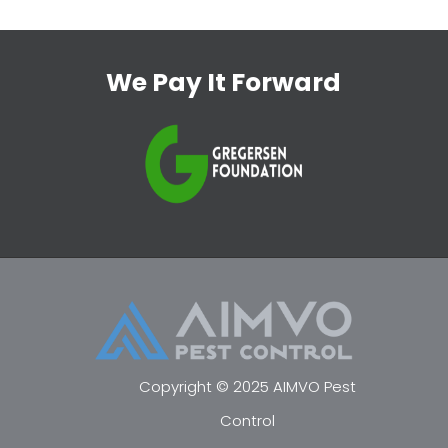
We Pay It Forward
Copyright © 2025 AIMVO Pest
Control